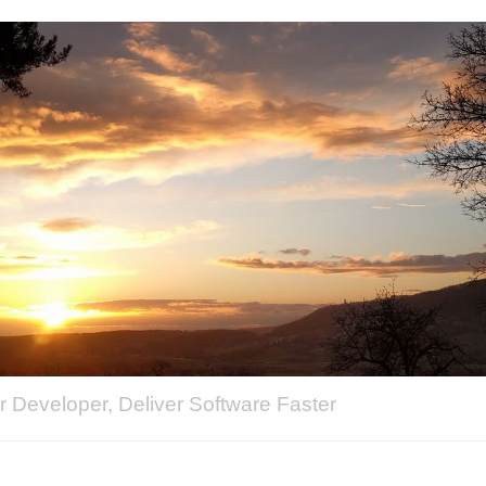
 Developer, Deliver Software Faster