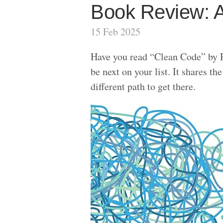
Book Review: A
15 Feb 2025
Have you read “Clean Code” by 
be next on your list. It shares 
different path to get there.