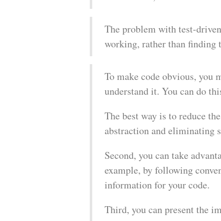
The problem with test-driven 
working, rather than finding 
To make code obvious, you mu
understand it. You can do thi
The best way is to reduce th
abstraction and eliminating s
Second, you can take advantag
example, by following conven
information for your code.
Third, you can present the i