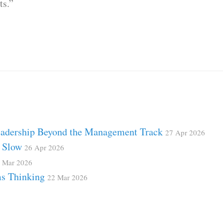
ts.”
Leadership Beyond the Management Track
27 Apr 2026
d Slow
26 Apr 2026
 Mar 2026
ms Thinking
22 Mar 2026