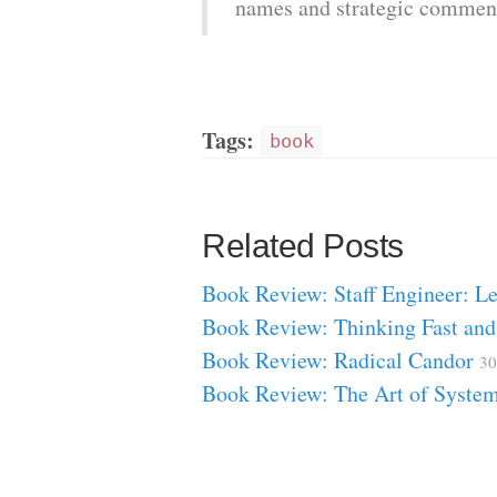
names and strategic commen
Tags:
book
Related Posts
Book Review: Staff Engineer: 
Book Review: Thinking Fast an
Book Review: Radical Candor
30
Book Review: The Art of Syste