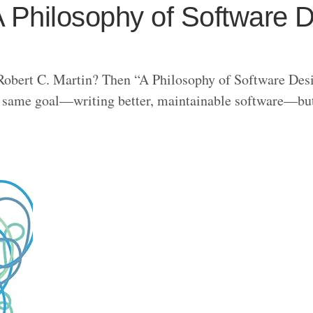
 Philosophy of Software 
Robert C. Martin? Then “A Philosophy of Software Des
the same goal—writing better, maintainable software—bu