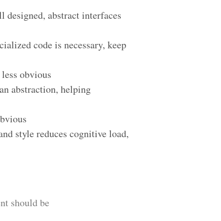
 designed, abstract interfaces
cialized code is necessary, keep
 less obvious
an abstraction, helping
obvious
and style reduces cognitive load,
nt should be