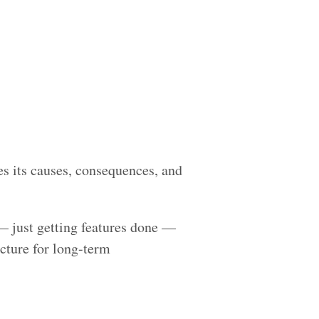
es its causes, consequences, and
— just getting features done —
cture for long-term