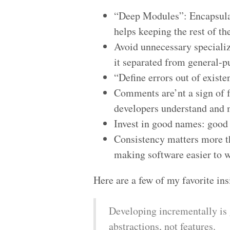
“Deep Modules”: Encapsulat
helps keeping the rest of t
Avoid unnecessary specializ
it separated from general-p
“Define errors out of exist
Comments are’nt a sign of f
developers understand and
Invest in good names: good
Consistency matters more th
making software easier to w
Here are a few of my favorite in
Developing incrementally is 
abstractions, not features.