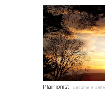
Plainionist
Become a Better