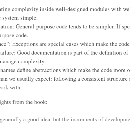
ing complexity inside well-designed modules with well
he system simple.
ation: General-purpose code tends to be simpler. If spe
urpose code.
ence”: Exceptions are special cases which make the code
ailure: Good documentation is part of the definition of 
 manage complexity.
 names define abstractions which make the code more 
an we usually expect: following a consistent structure 
ork with.
sights from the book:
generally a good idea, but the increments of developme