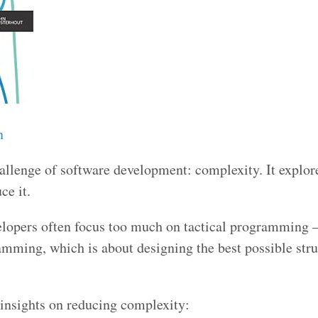
n
allenge of software development: complexity. It explor
ce it.
velopers often focus too much on tactical programming 
amming, which is about designing the best possible stru
 insights on reducing complexity: