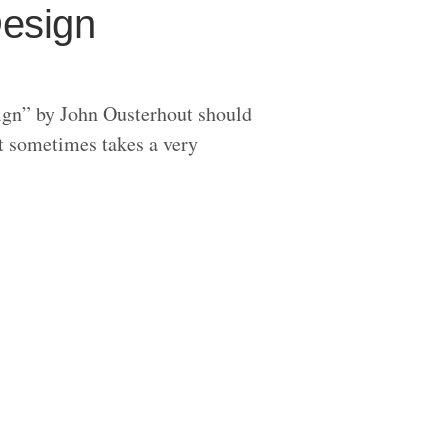
Design
ign” by John Ousterhout should
t sometimes takes a very