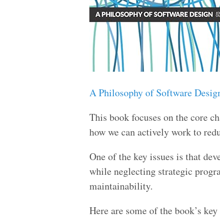
A Philosophy of Software Desig
This book focuses on the core ch
how we can actively work to redu
One of the key issues is that de
while neglecting strategic progr
maintainability.
Here are some of the book’s key