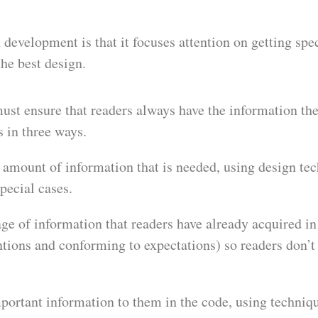
development is that it focuses attention on getting spec
the best design.
st ensure that readers always have the information the
s in three ways.
e amount of information that is needed, using design te
pecial cases.
e of information that readers have already acquired in 
tions and conforming to expectations) so readers don’t
mportant information to them in the code, using techniq