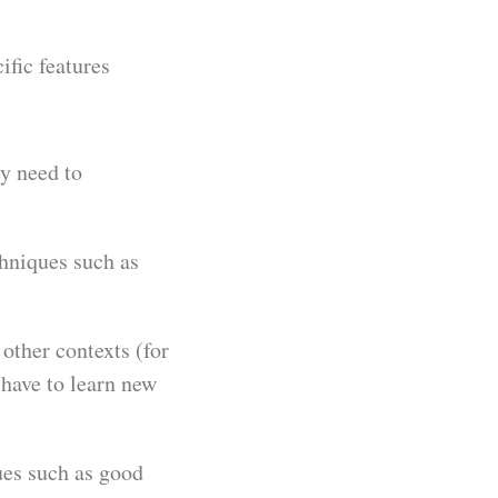
ific features
y need to
chniques such as
other contexts (for
 have to learn new
ues such as good